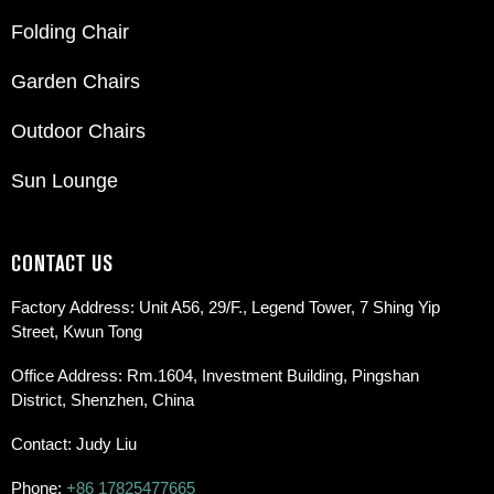
Folding Chair
Garden Chairs
Outdoor Chairs
Sun Lounge
CONTACT US
Factory Address: Unit A56, 29/F., Legend Tower, 7 Shing Yip
Street, Kwun Tong
Office Address: Rm.1604, Investment Building, Pingshan
District, Shenzhen, China
Contact: Judy Liu
Phone:
+86 17825477665