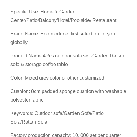
Specific Use: Home & Garden
Center/Patio/Balcony/Hotel/Poolside/ Restaurant
Brand Name: Boomfortune, first selection for you
globally
Product Name:4Pcs outdoor sofa set -Garden Rattan
sofa & storage coffee table
Color: Mixed grey color or other customized
Cushion: 8cm padded sponge cushion with washable
polyester fabric
Keywords: Outdoor sofa/Garden Sofa/Patio
Sofa/Rattan Sofa
Factory production capacity: 10, 000 set per quarter