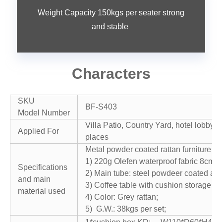
Weight Capacity 150kgs per seater strong
and stable
Characters
SKU
BF-S403
Model Number
Villa Patio, Country Yard, hotel lobby, 
Applied For
places
Metal powder coated rattan furniture ga
1) 220g Olefen waterproof fabric 8cm c
Specifications
2) Main tube: steel powdeer coated an
and main
3) Coffee table with cushion storage bo
material used
4) Color: Grey rattan;
5) G.W.: 38kgs per set;