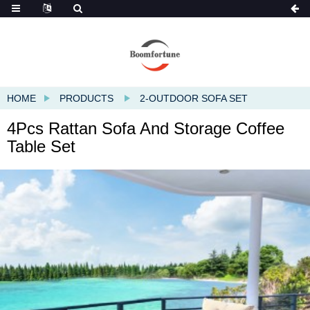
HOME
PRODUCTS
2-OUTDOOR SOFA SET
4Pcs Rattan Sofa And Storage Coffee
Table Set