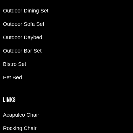
Outdoor Dining Set
Outdoor Sofa Set
Outdoor Daybed
Outdoor Bar Set
Bistro Set
Pet Bed
LINKS
Acapulco Chair
Rocking Chair