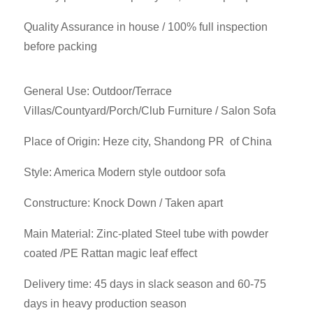
Quality Assurance in house / 100% full inspection
before packing
General Use: Outdoor/Terrace
Villas/Countyard/Porch/Club Furniture / Salon Sofa
Place of Origin: Heze city, Shandong PR of China
Style: America Modern style outdoor sofa
Constructure: Knock Down / Taken apart
Main Material: Zinc-plated Steel tube with powder
coated /PE Rattan magic leaf effect
Delivery time: 45 days in slack season and 60-75
days in heavy production season