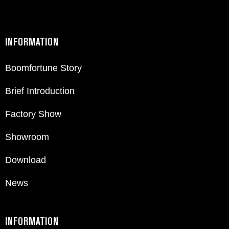
INFORMATION
Boomfortune Story
Brief Introduction
Factory Show
Showroom
Download
News
INFORMATION