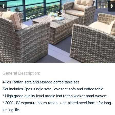
General Description:
4Pcs Rattan sofa and storage coffee table set
Set includes 2pcs single sofa, loveseat sofa and coffee table
* High grade quality level magic leaf rattan wicker hand-woven;
* 2000 UV exposure hours rattan, zinc-plated steel frame for long-
lasting life