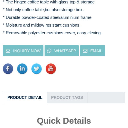
* The hinged coffee table with glass top & storage
* Not only coffee table,but also storage box.
* Durable powder-coated steel/aluminium frame
* Moisture and mildew resistant cushions,
* Removable polyester cushions cover, easy cleaing.
INQUIRY NOW
WHATSAPP
EMAIL
PRODUCT DETAIL
PRODUCT TAGS
Quick Details