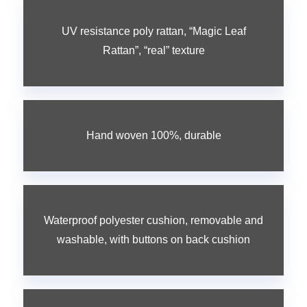
UV resistance poly rattan, “Magic Leaf
Rattan”, “real” texture
Hand woven 100%, durable
Waterproof polyester cushion, removable and
washable, with buttons on back cushion