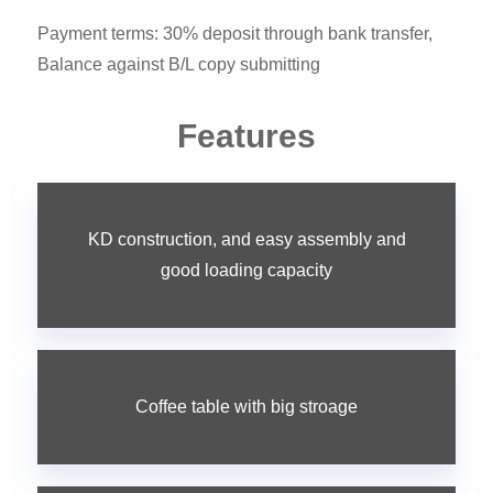
Payment terms: 30% deposit through bank transfer,
Balance against B/L copy submitting
Features
KD construction, and easy assembly and
good loading capacity
Coffee table with big stroage