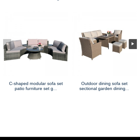
C-shaped modular sofa set
Outdoor dining sofa set
patio furniture set g...
sectional garden dining...