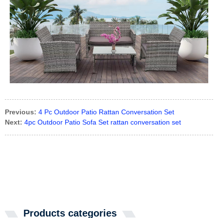
Previous:
4 Pc Outdoor Patio Rattan Conversation Set
Next:
4pc Outdoor Patio Sofa Set rattan conversation set
Products categories