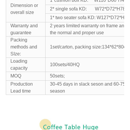
1*cushion box KD: W110*D60*H40
Dimension or
2* single sofa KD: W72*D72*H78c
overall size
1* two seater sofa KD: W127*D72*H7
Warranty and
2 years limited warranty on frame and
guarantee
the normal and proper use
Packing
methods and
1set/carton, packing size:134*62*80cm
SIze:
Loading
100sets/40HQ
capacity
MOQ
50sets;
Production
30-45 days in slack seson and 60-75 d
Lead time
season