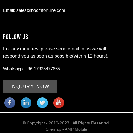
Email: sales@boomfortune.com
FOLLOW US
For any inquiries, please send email to us,we will
respond you as soon as possible(within 12 hours).
Whatsapp: +86-17825477665
INQUIRY NOW
© Copyright - 2010-2023 : All Rights Reserved.
Sitemap
-
AMP Mobile