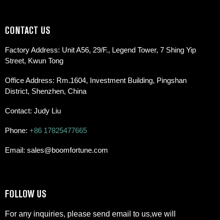
CONTACT US
Factory Address: Unit A56, 29/F., Legend Tower, 7 Shing Yip
Street, Kwun Tong
Office Address: Rm.1604, Investment Building, Pingshan
District, Shenzhen, China
Contact: Judy Liu
Phone:
+86 17825477665
Email: sales@boomfortune.com
FOLLOW US
For any inquiries, please send email to us,we will