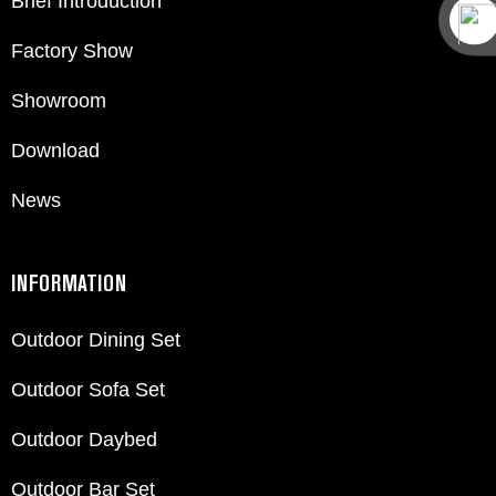
Brief Introduction
Factory Show
Showroom
Download
News
INFORMATION
Outdoor Dining Set
Outdoor Sofa Set
Outdoor Daybed
Outdoor Bar Set