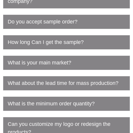
company?
Do you accept sample order?
How long Can I get the sample?
What is your main market?
What about the lead time for mass production?
What is the minimum order quantity?
Can you customize my logo or redesign the
products?