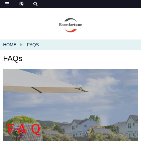
HOME
FAQS
FAQs
FAQ