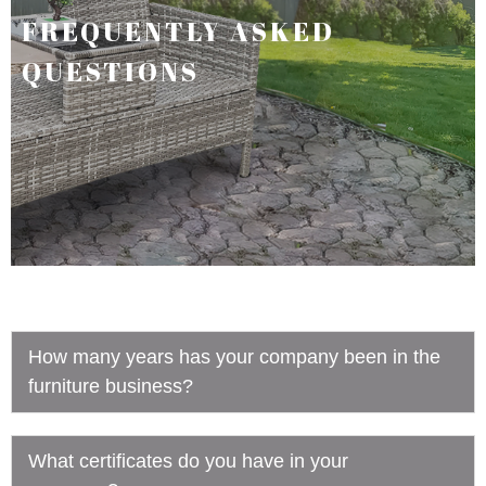
FREQUENTLY ASKED
QUESTIONS
How many years has your company been in the
furniture business?
What certificates do you have in your