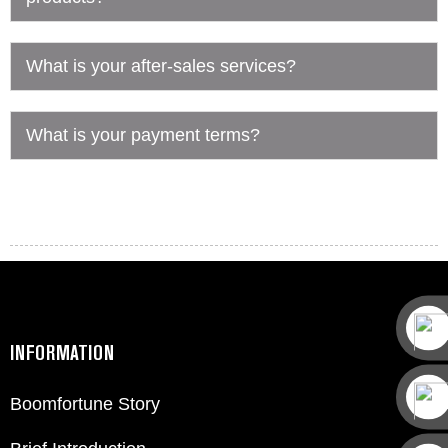
What is your after-sales services?
What is your payment terms?
INFORMATION
Boomfortune Story