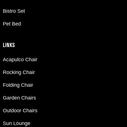
Bistro Set
Pet Bed
LINKS
Acapulco Chair
Rocking Chair
Folding Chair
Garden Chairs
Outdoor Chairs
Sun Lounge