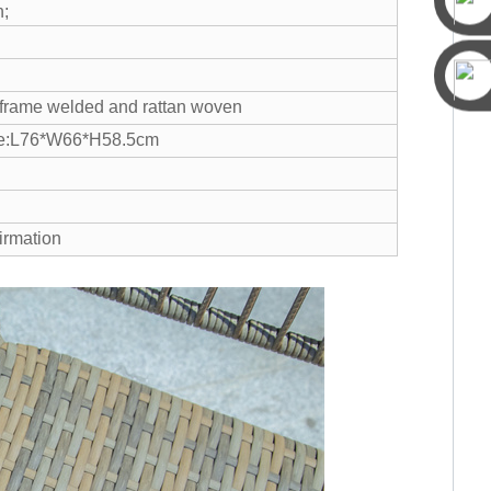
n;
n frame welded and rattan woven
ize:L76*W66*H58.5cm
irmation