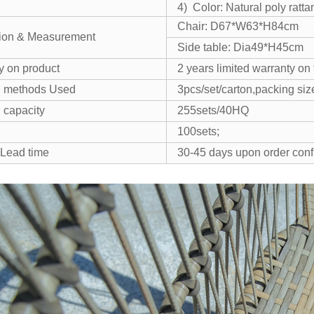
4) Color: Natural poly ratta
Chair: D67*W63*H84cm
ion & Measurement
Side table: Dia49*H45cm
y on product
2 years limited warranty o
g methods Used
3pcs/set/carton,packing s
 capacity
255sets/40HQ
100sets;
 Lead time
30-45 days upon order conf