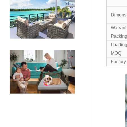
Dimens
Warrant
Packin
Loading
MOQ
Factory