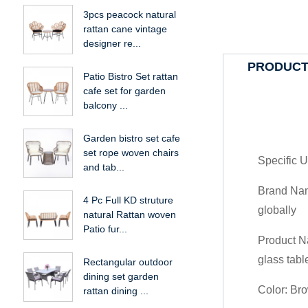
3pcs peacock natural
rattan cane vintage
designer re...
PRODUCT
Patio Bistro Set rattan
cafe set for garden
balcony ...
Garden bistro set cafe
set rope woven chairs
Specific U
and tab...
Brand Name
4 Pc Full KD struture
globally
natural Rattan woven
Patio fur...
Product N
glass tabl
Rectangular outdoor
dining set garden
Color: Br
rattan dining ...