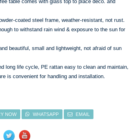
ffee table comes with glass top to place deco. and
owder-coated steel frame, weather-resistant, not rust.
nough to withstand rain wind & exposure to the sun for
and beautiful, small and lightweight, not afraid of sun
d long life cycle, PE rattan easy to clean and maintain,
re is convenient for handling and installation.
RY NOW
WHATSAPP
EMAIL