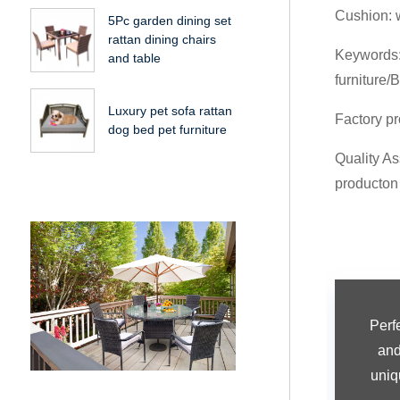
Cushion: 
5Pc garden dining set
rattan dining chairs
Keywords: 
and table
furniture/B
Luxury pet sofa rattan
Factory pr
dog bed pet furniture
Quality As
producton
Perf
and 
uniq