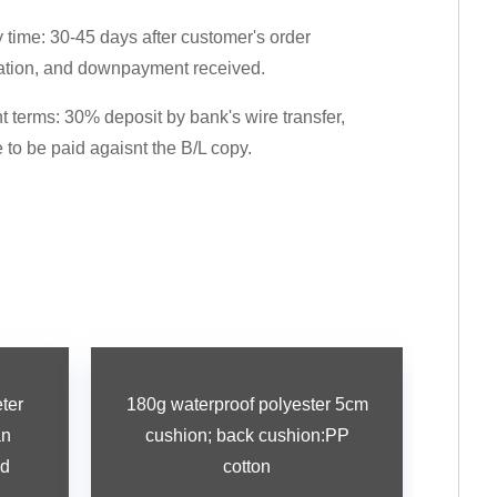
y time: 30-45 days after customer's order
ation, and downpayment received.
 terms: 30% deposit by bank's wire transfer,
 to be paid agaisnt the B/L copy.
ter
180g waterproof polyester 5cm
an
cushion; back cushion:PP
nd
cotton