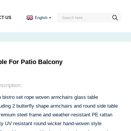
T US
English
le For Patio Balcony
scription:
bistro set rope woven armchairs glass table
luding 2 butterfly shape armchairs and round side table
remium steel frame and weather-resistant PE rattan
ity UV resistant round wicker hand-woven style