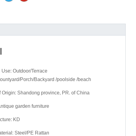
l
 Use: Outdoor/Terrace
Countyard/Porch/Backyard /poolside /beach
f Origin: Shandong province, PR. of China
Antique garden furniture
cture: KD
terial: Steel/PE Rattan