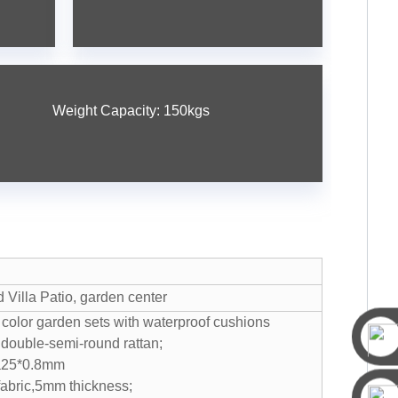
Weight Capacity: 150kgs
s
Villa Patio, garden center
 color garden sets with waterproof cushions
double-semi-round rattan;
ia25*0.8mm
fabric,5mm thickness;