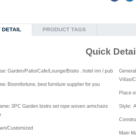
 DETAIL
PRODUCT TAGS
Quick Detai
se: Garden/Patio/Cafe/Lounge/Bistro . hotel inn / pub
General
Villas/
: Boomfortune, best furniture supplier for you
Place o
ame: 3PC Garden bistro set rope woven armchairs
Style: 
e
Constru
own/Customized
Main Ma