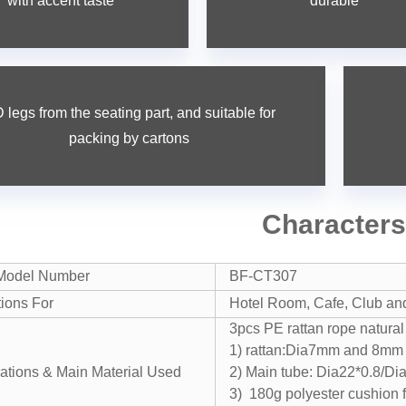
with accent taste
durable
 legs from the seating part, and suitable for
packing by cartons
Character
Model Number
BF-CT307
tions For
Hotel Room, Cafe, Club and 
3pcs PE rattan rope natural
1) rattan:Dia7mm and 8mm 
cations & Main Material Used
2) Main tube: Dia22*0.8/D
3) 180g polyester cushion 