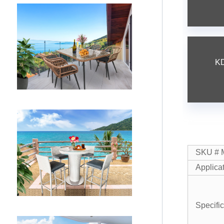
KD
SKU # 
Applica
Specifi