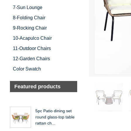
7-Sun Lounge
8-Folding Chair
9-Rocking Chair
10-Acapulco Chair
11-Outdoor Chairs
12-Garden Chairs
Color Swatch
Featured products
5pc Patio dining set
round glass-top table
rattan ch...