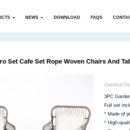
UCTS
NEWS
DOWNLOAD
FAQS
CONTAC
ro Set Cafe Set Rope Woven Chairs And Tab
General De
3PC Garden 
Full set inc
* Made of p
* High-qual