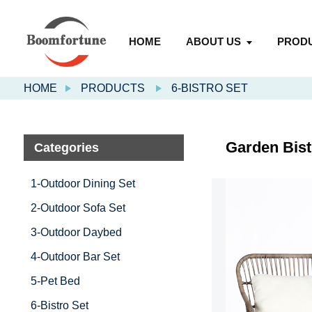
HOME
ABOUT US
PROD
HOME
PRODUCTS
6-BISTRO SET
Garden Bist
Categories
1-Outdoor Dining Set
2-Outdoor Sofa Set
3-Outdoor Daybed
4-Outdoor Bar Set
5-Pet Bed
6-Bistro Set