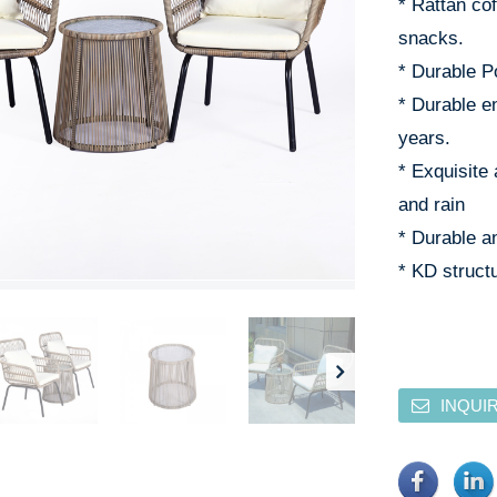
* Rattan co
snacks.
* Durable P
* Durable e
years.
* Exquisite 
and rain
* Durable an
* KD structu
INQUI