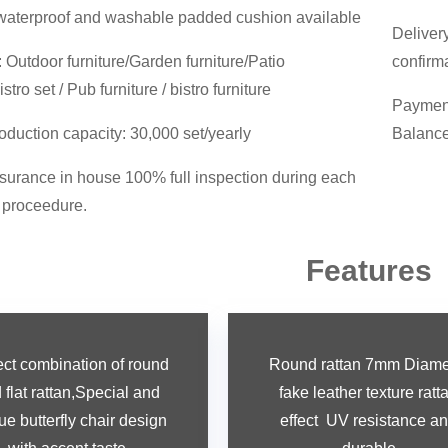
waterproof and washable padded cushion available
Deliver
Outdoor furniture/Garden furniture/Patio
confirm
istro set / Pub furniture / bistro furniture
Payment
oduction capacity: 30,000 set/yearly
Balance
surance in house 100% full inspection during each
 proceedure.
Features
ect combination of round
Round rattan 7mm Diame
flat rattan,
Special and
fake leather texture ratt
ue butterfly chair design
effect UV resistance a