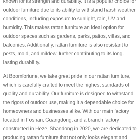
known for its strength and durability. It is a popular choice for
outdoor furniture due to its ability to withstand harsh weather
conditions, including exposure to sunlight, rain, UV and
humidity. This makes rattan furniture an ideal option for
outdoor spaces such as gardens, parks, patios, villas, and
balconies. Additionally, rattan furniture is also resistant to
pests, mold, and mildew, further contributing to its long-
lasting durability.
At Boomfortune, we take great pride in our rattan furniture,
which is carefully crafted to meet the highest standards of
quality and durability. Our furniture is designed to withstand
the rigors of outdoor use, making it a dependable choice for
homeowners and businesses alike. With our main factory
located in Foshan, Guangdong, and a branch factory
constructed in Heze, Shandong in 2020, we are dedicated to
producing rattan furniture that not only looks elegant and