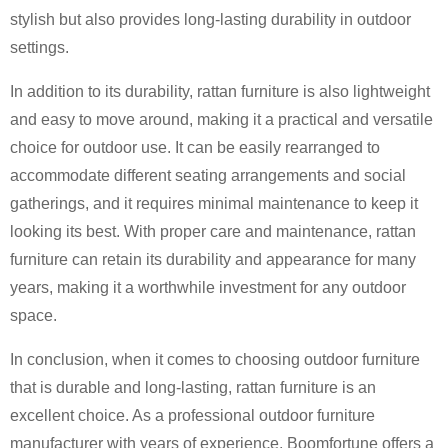
stylish but also provides long-lasting durability in outdoor
settings.
In addition to its durability, rattan furniture is also lightweight
and easy to move around, making it a practical and versatile
choice for outdoor use. It can be easily rearranged to
accommodate different seating arrangements and social
gatherings, and it requires minimal maintenance to keep it
looking its best. With proper care and maintenance, rattan
furniture can retain its durability and appearance for many
years, making it a worthwhile investment for any outdoor
space.
In conclusion, when it comes to choosing outdoor furniture
that is durable and long-lasting, rattan furniture is an
excellent choice. As a professional outdoor furniture
manufacturer with years of experience, Boomfortune offers a