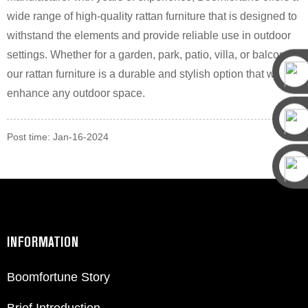
wide range of high-quality rattan furniture that is designed to
withstand the elements and provide reliable use in outdoor
settings. Whether for a garden, park, patio, villa, or balcony,
our rattan furniture is a durable and stylish option that will
enhance any outdoor space.
Post time: Jan-16-2024
INFORMATION
Boomfortune Story