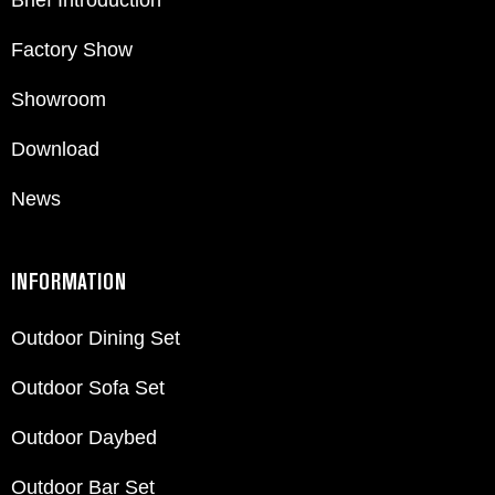
Brief Introduction
Factory Show
Showroom
Download
News
INFORMATION
Outdoor Dining Set
Outdoor Sofa Set
Outdoor Daybed
Outdoor Bar Set