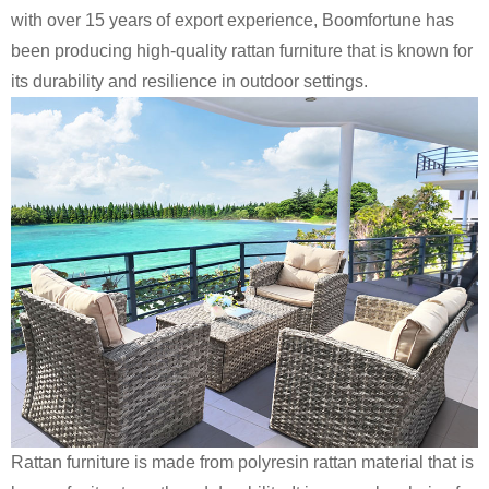
with over 15 years of export experience, Boomfortune has
been producing high-quality rattan furniture that is known for
its durability and resilience in outdoor settings.
Rattan furniture is made from polyresin rattan material that is