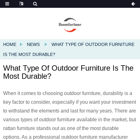
HOME
NEWS
WHAT TYPE OF OUTDOOR FURNITURE
IS THE MOST DURABLE?
What Type Of Outdoor Furniture Is The
Most Durable?
When it comes to choosing outdoor furniture, durability is a
key factor to consider, especially if you want your investment
to withstand the elements and last for many years. There are
various types of outdoor furniture available in the market, but
rattan furniture stands out as one of the most durable
options. As a professional outdoor furniture manufacturer