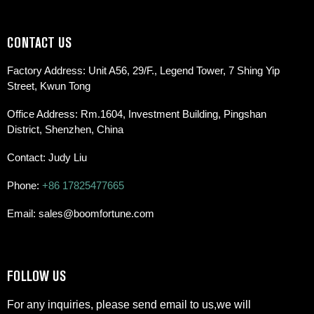
CONTACT US
Factory Address: Unit A56, 29/F., Legend Tower, 7 Shing Yip
Street, Kwun Tong
Office Address: Rm.1604, Investment Building, Pingshan
District, Shenzhen, China
Contact: Judy Liu
Phone:
+86 17825477665
Email: sales@boomfortune.com
FOLLOW US
For any inquiries, please send email to us,we will