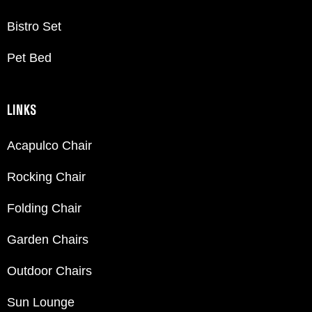
Bistro Set
Pet Bed
LINKS
Acapulco Chair
Rocking Chair
Folding Chair
Garden Chairs
Outdoor Chairs
Sun Lounge