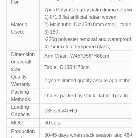
For
7pcs Polyrattan grey patio dining sets with
1) 8*1.3 flat arfificial rattan woven;
Material
2) Main tube: Dia25*0.8mm steel; table t
Used:
3) 180-
-220g polyester removal and waterproof cu
4) 5mm clear tempered glass;
Dimension
Arm Chair: W45*D56*H86cm
or overall
Table: D135*H73cm
size
Quality
2 years limited quality assure againt the n
Warranty
Packing
chairs: packed by stack; table: 1pc/ctn
Methods
Loading
135 sets/40HQ
Capacity
MOQ
60 sets;
Production
30-45 days when slack season and 46-60