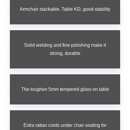
Armchair stackable, Table KD, good stability
Solid welding and fine polishing make it
strong, durable
The toughen 5mm tempered glass on table
Extra rattan cords under chair seating for