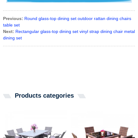
Previous:
Round glass-top dining set outdoor rattan dining chairs
table set
Next:
Rectangular glass-top dining set vinyl strap dining chair metal
dining set
Products categories