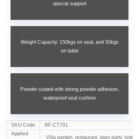
special support
Weight Capacity: 150kgs on seat, and 50kgs
on table
Powder coated with strong powder adhesion,
waterproof seat cushion
SKU Code
BF-CT701
Applied
Villa garden, restaurant, lawn party, hotel r