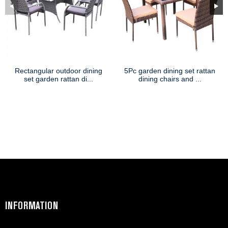
Rectangular outdoor dining
5Pc garden dining set rattan
set garden rattan di...
dining chairs and ...
INFORMATION