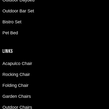
Outdoor Bar Set
Bistro Set
Pet Bed
LINKS
Acapulco Chair
Rocking Chair
Folding Chair
Garden Chairs
Outdoor Chairs