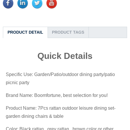
PRODUCT DETAIL
PRODUCT TAGS
Quick Details
Specific Use: Garden/Patio/outdoor dining party/patio
picnic party
Brand Name: Boomfortune, best selection for you!
Product Name: 7Pcs rattan outdoor leisure dining set-
garden dining chairs & table
Color: Black rattan, grey rattan, brown color or other