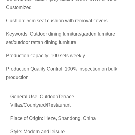
Customized
Cushion: 5cm seat cushion with removal covers.
Keywords: Outdoor dining furniture/garden furniture
set/outdoor rattan dining furniture
Production capacity: 100 sets weekly
Production Quality Control: 100% inspection on bulk
production
General Use: Outdoor/Terrace
Villas/Countyard/Restaurant
Place of Origin: Heze, Shandong, China
Style: Modern and leisure