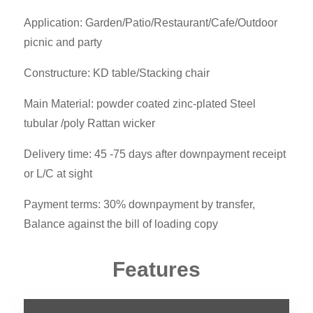
Application: Garden/Patio/Restaurant/Cafe/Outdoor
picnic and party
Constructure: KD table/Stacking chair
Main Material: powder coated zinc-plated Steel
tubular /poly Rattan wicker
Delivery time: 45 -75 days after downpayment receipt
or L/C at sight
Payment terms: 30% downpayment by transfer,
Balance against the bill of loading copy
Features