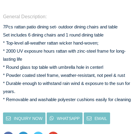
General Description:
7Pcs rattan patio dining set- outdoor dining chairs and table
Set includes 6 dining chairs and 1 round dining table
* Top-level all-weather rattan wicker hand-woven;
* 2000 UV exposure hours rattan with zinc-steel frame for long-
lasting life
* Round glass top table with umbrella hole in centerl
* Powder coated steel frame, weather-resistant, not peel & rust
* Durable enough to withstand rain wind & exposure to the sun for
years.
* Removable and washable polyester cushions easily for cleaning
INQUIRY NOW
WHATSAPP
EMAIL