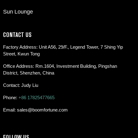
Sun Lounge
CONTACT US
Factory Address: Unit A56, 29/F., Legend Tower, 7 Shing Yip
Street, Kwun Tong
Office Address: Rm.1604, Investment Building, Pingshan
District, Shenzhen, China
Contact: Judy Liu
Phone:
+86 17825477665
Email: sales@boomfortune.com
FOLLOW US