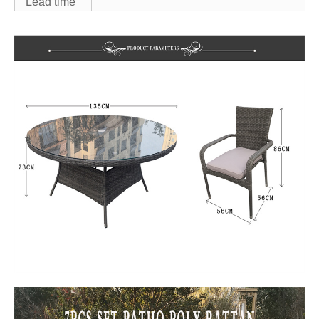
Lead time