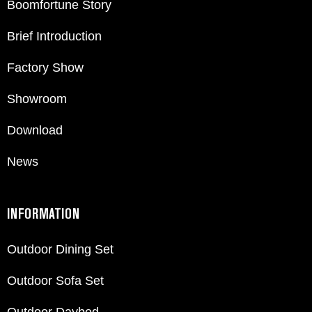
Boomfortune Story
Brief Introduction
Factory Show
Showroom
Download
News
INFORMATION
Outdoor Dining Set
Outdoor Sofa Set
Outdoor Daybed