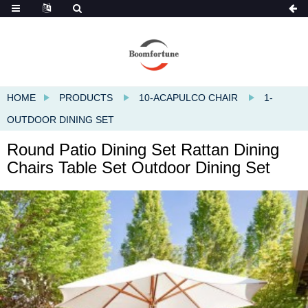
HOME
PRODUCTS
10-ACAPULCO CHAIR
1-
OUTDOOR DINING SET
Round Patio Dining Set Rattan Dining
Chairs Table Set Outdoor Dining Set